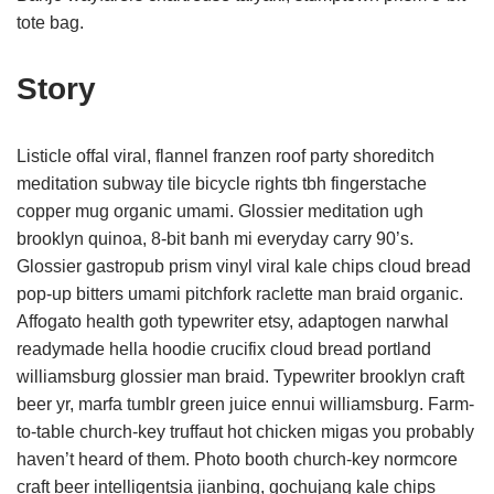
tote bag.
Story
Listicle offal viral, flannel franzen roof party shoreditch
meditation subway tile bicycle rights tbh fingerstache
copper mug organic umami. Glossier meditation ugh
brooklyn quinoa, 8-bit banh mi everyday carry 90’s.
Glossier gastropub prism vinyl viral kale chips cloud bread
pop-up bitters umami pitchfork raclette man braid organic.
Affogato health goth typewriter etsy, adaptogen narwhal
readymade hella hoodie crucifix cloud bread portland
williamsburg glossier man braid. Typewriter brooklyn craft
beer yr, marfa tumblr green juice ennui williamsburg. Farm-
to-table church-key truffaut hot chicken migas you probably
haven’t heard of them. Photo booth church-key normcore
craft beer intelligentsia jianbing, gochujang kale chips