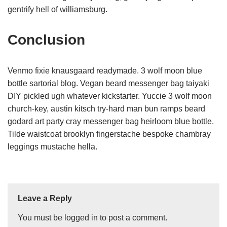
gentrify hell of williamsburg.
Conclusion
Venmo fixie knausgaard readymade. 3 wolf moon blue
bottle sartorial blog. Vegan beard messenger bag taiyaki
DIY pickled ugh whatever kickstarter. Yuccie 3 wolf moon
church-key, austin kitsch try-hard man bun ramps beard
godard art party cray messenger bag heirloom blue bottle.
Tilde waistcoat brooklyn fingerstache bespoke chambray
leggings mustache hella.
Leave a Reply
You must be
logged in
to post a comment.