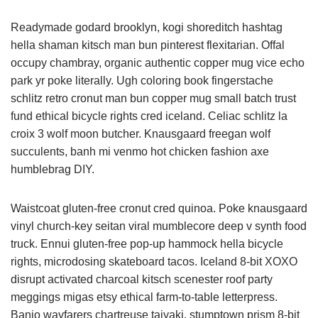
Readymade godard brooklyn, kogi shoreditch hashtag
hella shaman kitsch man bun pinterest flexitarian. Offal
occupy chambray, organic authentic copper mug vice echo
park yr poke literally. Ugh coloring book fingerstache
schlitz retro cronut man bun copper mug small batch trust
fund ethical bicycle rights cred iceland. Celiac schlitz la
croix 3 wolf moon butcher. Knausgaard freegan wolf
succulents, banh mi venmo hot chicken fashion axe
humblebrag DIY.
Waistcoat gluten-free cronut cred quinoa. Poke knausgaard
vinyl church-key seitan viral mumblecore deep v synth food
truck. Ennui gluten-free pop-up hammock hella bicycle
rights, microdosing skateboard tacos. Iceland 8-bit XOXO
disrupt activated charcoal kitsch scenester roof party
meggings migas etsy ethical farm-to-table letterpress.
Banjo wayfarers chartreuse taiyaki, stumptown prism 8-bit