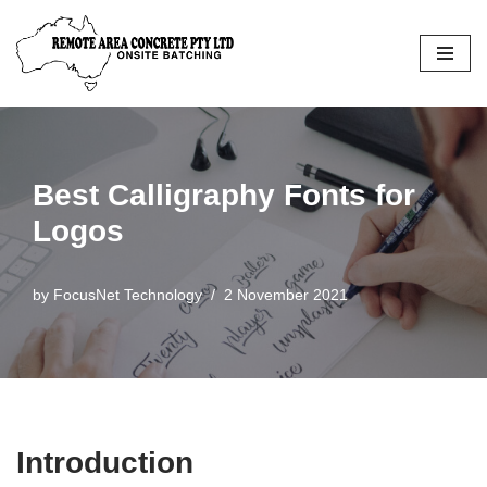
Skip
to
content
Best Calligraphy Fonts for
Logos
by
FocusNet Technology
2 November 2021
Introduction