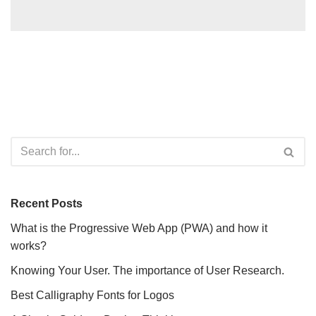
Recent Posts
What is the Progressive Web App (PWA) and how it
works?
Knowing Your User. The importance of User Research.
Best Calligraphy Fonts for Logos